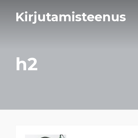
Kirjutamisteenus
h2