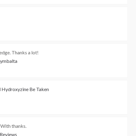
dge. Thanks a lot!
Cymbalta
 Hydroxyzine Be Taken
, With thanks.
 Reviews