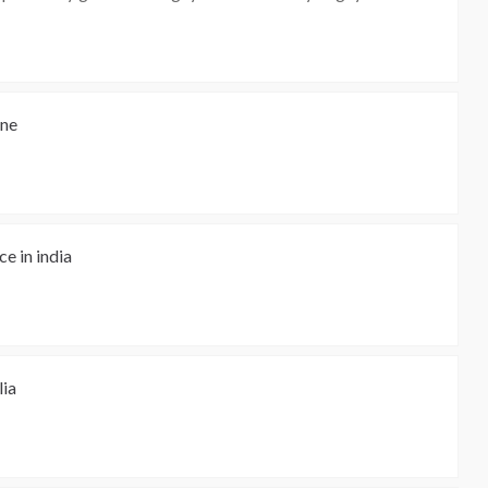
ine
e in india
lia