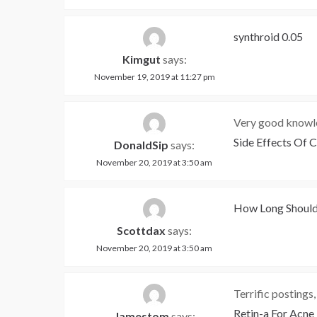
synthroid 0.05
Kimgut
says:
November 19, 2019 at 11:27 pm
Very good knowle
Side Effects Of 
DonaldSip
says:
November 20, 2019 at 3:50 am
How Long Should
Scottdax
says:
November 20, 2019 at 3:50 am
Terrific postings
Retin-a For Acne
Jamestom
says: