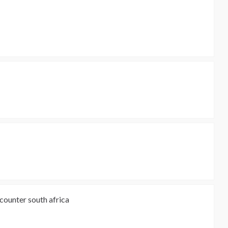
 counter south africa