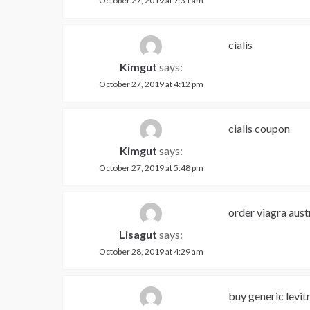
October 27, 2019 at 7:31 am
cialis
Kimgut
says:
October 27, 2019 at 4:12 pm
cialis coupon
Kimgut
says:
October 27, 2019 at 5:48 pm
order viagra aust
Lisagut
says:
October 28, 2019 at 4:29 am
buy generic levit