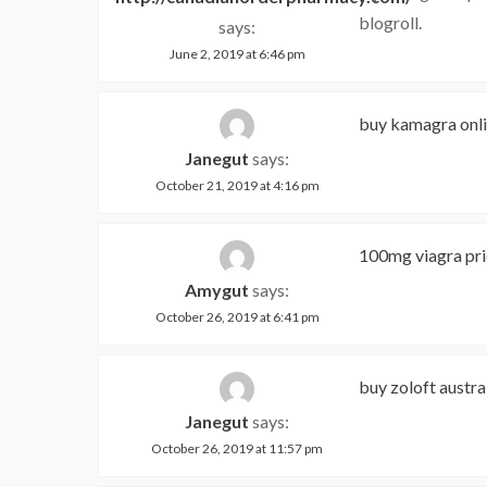
blogroll.
says:
June 2, 2019 at 6:46 pm
buy kamagra onl
Janegut
says:
October 21, 2019 at 4:16 pm
100mg viagra pric
Amygut
says:
October 26, 2019 at 6:41 pm
buy zoloft austra
Janegut
says:
October 26, 2019 at 11:57 pm