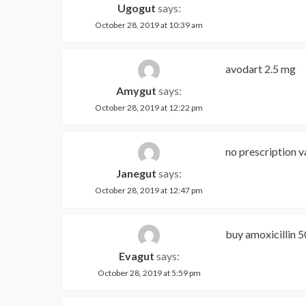
Ugogut
says:
October 28, 2019 at 10:39 am
avodart 2.5 mg
Amygut
says:
October 28, 2019 at 12:22 pm
no prescription v
Janegut
says:
October 28, 2019 at 12:47 pm
buy amoxicillin 
Evagut
says:
October 28, 2019 at 5:59 pm