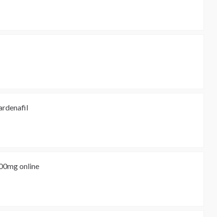
ardenafil
500mg online