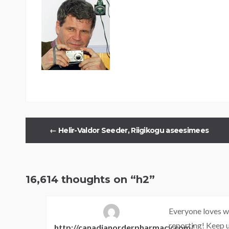
←
Helir-Valdor Seeder, Riigikogu aseesimees
16,614 thoughts on “
h2
”
Everyone loves wh
reporting! Keep u
http://canadianorderpharmacy.com/