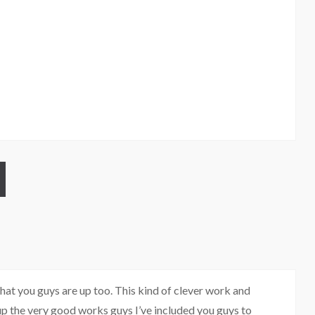
at you guys are up too. This kind of clever work and
p the very good works guys I’ve included you guys to