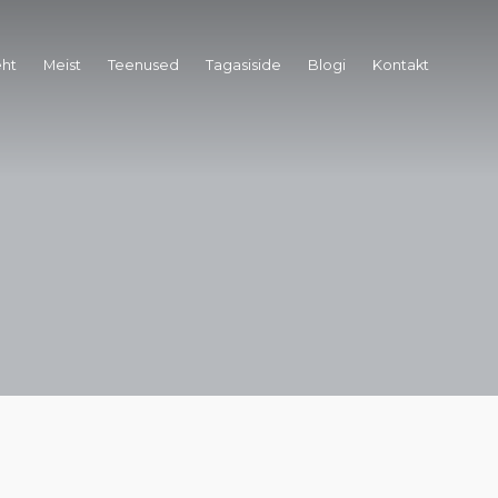
eht
Meist
Teenused
Tagasiside
Blogi
Kontakt